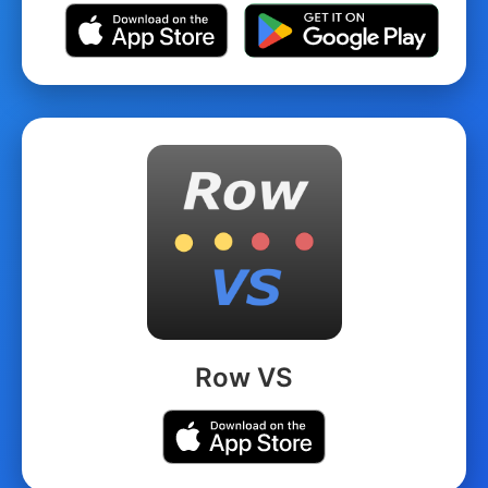
Row VS