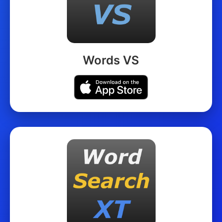
Words VS