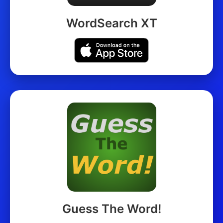
WordSearch XT
Guess The Word!