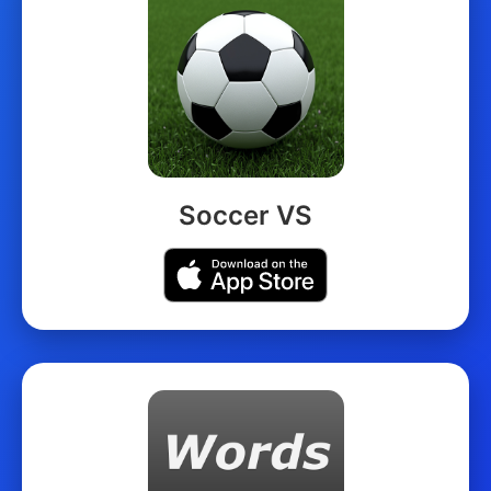
Soccer VS