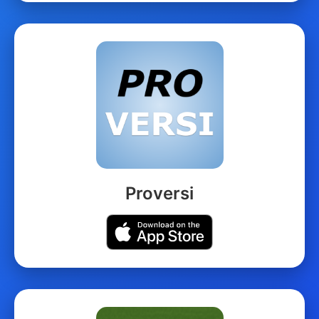
Proversi