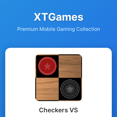
XTGames
Premium Mobile Gaming Collection
Checkers VS